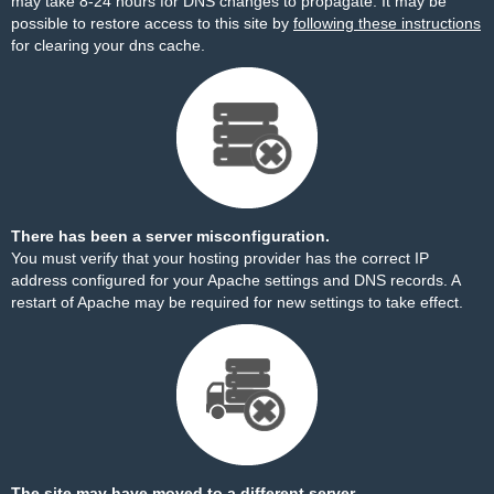
may take 8-24 hours for DNS changes to propagate. It may be
possible to restore access to this site by
following these instructions
for clearing your dns cache.
There has been a server misconfiguration.
You must verify that your hosting provider has the correct IP
address configured for your Apache settings and DNS records. A
restart of Apache may be required for new settings to take effect.
The site may have moved to a different server.