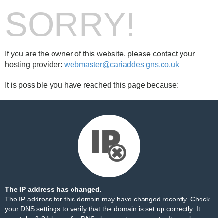
SORRY!
If you are the owner of this website, please contact your
hosting provider:
webmaster@cariaddesigns.co.uk
It is possible you have reached this page because:
The IP address has changed.
The IP address for this domain may have changed recently. Check
your DNS settings to verify that the domain is set up correctly. It